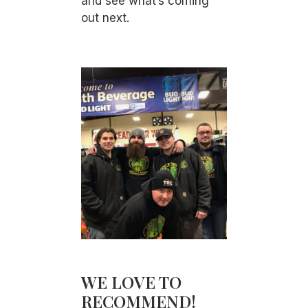
and see what’s coming
out next.
WE LOVE TO
RECOMMEND!