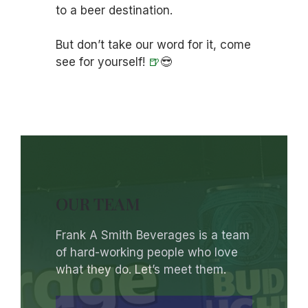
to a beer destination.
But don’t take our word for it, come
see for yourself!
🍺
😎
OUR TEAM
Frank A Smith Beverages is a team
of hard-working people who love
what they do. Let’s meet them.