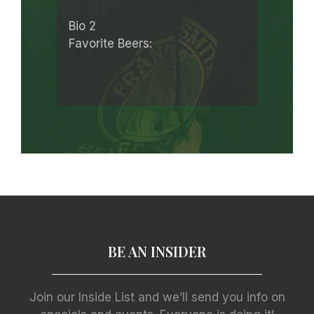
Bio 2
Favorite Beers:
BE AN INSIDER
Join our Inside List and we’ll send you info on