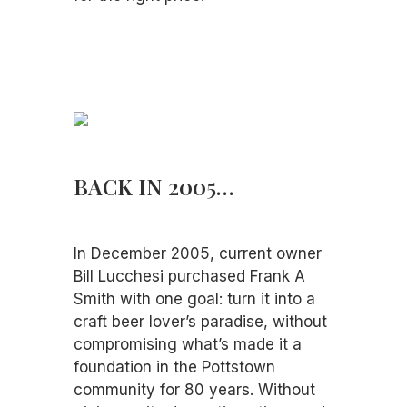
BACK IN 2005…
In December 2005, current owner
Bill Lucchesi purchased Frank A
Smith with one goal: turn it into a
craft beer lover’s paradise, without
compromising what’s made it a
foundation in the Pottstown
community for 80 years. Without