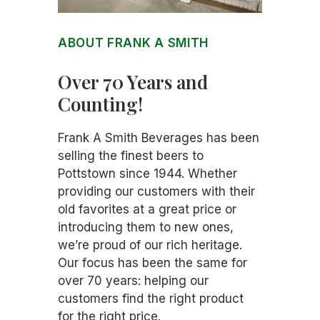
ABOUT FRANK A SMITH
Over 70 Years and
Counting!
Frank A Smith Beverages has been
selling the finest beers to
Pottstown since 1944. Whether
providing our customers with their
old favorites at a great price or
introducing them to new ones,
we’re proud of our rich heritage.
Our focus has been the same for
over 70 years: helping our
customers find the right product
for the right price.