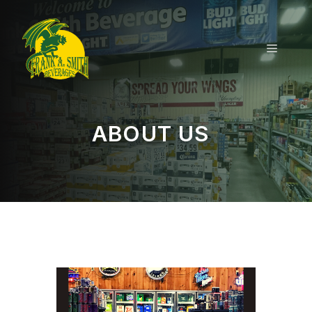
Skip
to
content
MENU
ABOUT US