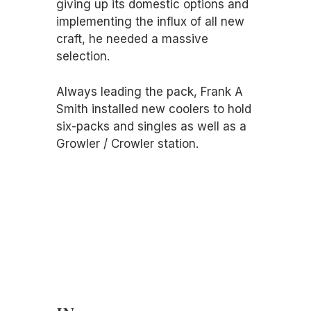
giving up its domestic options and
implementing the influx of all new
craft, he needed a massive
selection.
Always leading the pack, Frank A
Smith installed new coolers to hold
six-packs and singles as well as a
Growler / Crowler station.