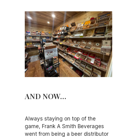
AND NOW…
Always staying on top of the
game, Frank A Smith Beverages
went from being a beer distributor