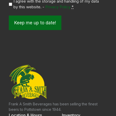
I agree with the storage and handling of my data
by this website. -
Privacy Policy
*
Frank A Smith Beverages has been selling the finest
beers to Pottstown since 1944.
Location & Hours
Inventory