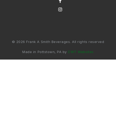
© 2026 Frank A Smith Beverages. All rights reserved
Made in Pottstown, PA by
CWT Websites