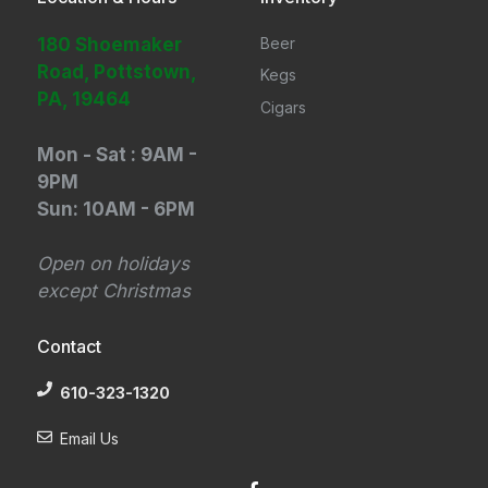
180 Shoemaker
Beer
Road, Pottstown,
Kegs
PA, 19464
Cigars
Mon - Sat : 9AM -
9PM
Sun: 10AM - 6PM
Open on holidays
except Christmas
Contact
610-323-1320
Email Us