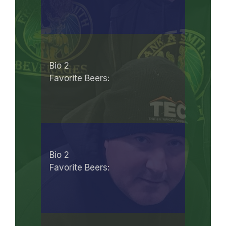
Bio 2
Favorite Beers:
Bio 2
Favorite Beers: