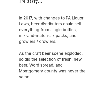
IN 2017…
In 2017, with changes to PA Liquor
Laws, beer distributors could sell
everything from single bottles,
mix-and-match-six packs, and
growlers / crowlers.
As the craft beer scene exploded,
so did the selection of fresh, new
beer. Word spread, and
Montgomery county was never the
same…