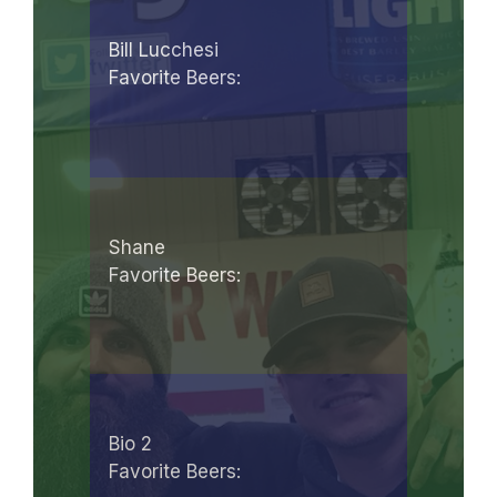
Bill Lucchesi
Favorite Beers:
Shane
Favorite Beers:
Bio 2
Favorite Beers: