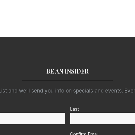
BE AN INSIDER
List and we’ll send you info on specials and events. Ever
Last
Confirm Email