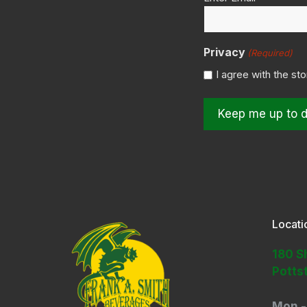
(Required)
Privacy
(Required)
I agree with the st
Locati
180 S
Potts
Mon -