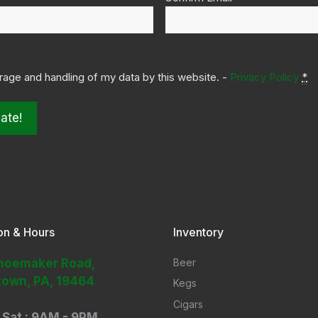
orage and handling of my data by this website. -
Privacy Policy
*
on & Hours
Inventory
hoemaker Road,
Beer
town, PA, 19464
Kegs
Cigars
 Sat : 9AM - 9PM