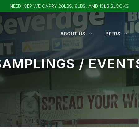
NEED ICE? WE CARRY 20LBS, 8LBS, AND 10LB BLOCKS!
ABOUT US
BEERS
SAMPLINGS / EVENT