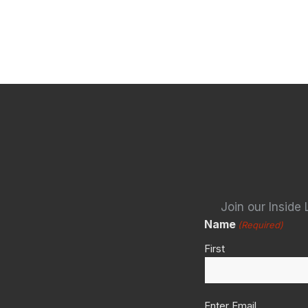
Join our Inside 
Name
(Required)
First
Email
Enter Email