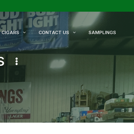
CIGARS
CONTACT US
SAMPLINGS
S