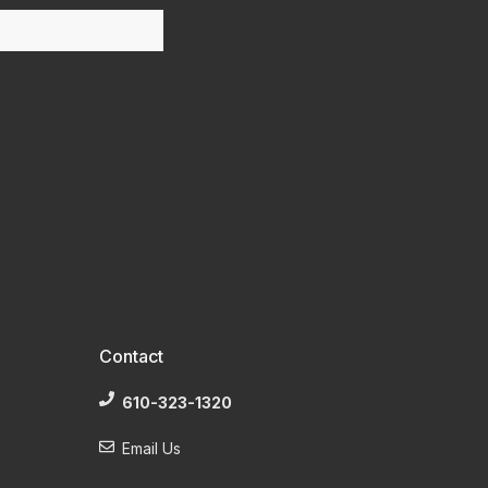
Contact
610-323-1320
Email Us