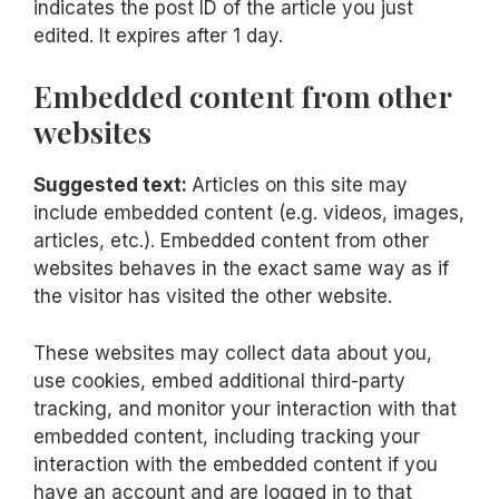
indicates the post ID of the article you just
edited. It expires after 1 day.
Embedded content from other
websites
Suggested text:
Articles on this site may
include embedded content (e.g. videos, images,
articles, etc.). Embedded content from other
websites behaves in the exact same way as if
the visitor has visited the other website.
These websites may collect data about you,
use cookies, embed additional third-party
tracking, and monitor your interaction with that
embedded content, including tracking your
interaction with the embedded content if you
have an account and are logged in to that