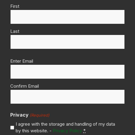
First
Last
Email
Enter Email
(Required)
Confirm Email
Privacy
(Required)
I agree with the storage and handling of my data
by this website. -
Privacy Policy
*