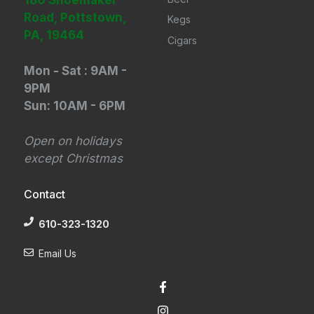
180 Shoemaker
Road, Pottstown,
Kegs
PA, 19464
Cigars
Mon - Sat : 9AM -
9PM
Sun: 10AM - 6PM
Open on holidays
except Christmas
Contact
610-323-1320
Email Us