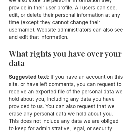
we also store the personal information they
provide in their user profile. All users can see,
edit, or delete their personal information at any
time (except they cannot change their
username). Website administrators can also see
and edit that information.
What rights you have over your
data
Suggested text:
If you have an account on this
site, or have left comments, you can request to
receive an exported file of the personal data we
hold about you, including any data you have
provided to us. You can also request that we
erase any personal data we hold about you.
This does not include any data we are obliged
to keep for administrative, legal, or security