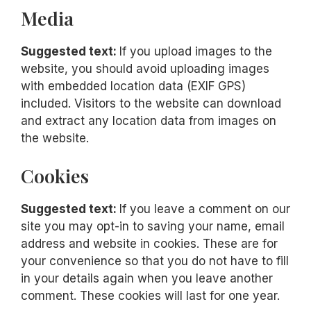
Media
Suggested text:
If you upload images to the
website, you should avoid uploading images
with embedded location data (EXIF GPS)
included. Visitors to the website can download
and extract any location data from images on
the website.
Cookies
Suggested text:
If you leave a comment on our
site you may opt-in to saving your name, email
address and website in cookies. These are for
your convenience so that you do not have to fill
in your details again when you leave another
comment. These cookies will last for one year.