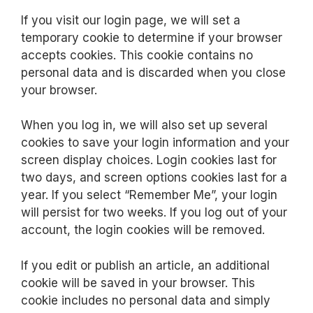
If you visit our login page, we will set a
temporary cookie to determine if your browser
accepts cookies. This cookie contains no
personal data and is discarded when you close
your browser.
When you log in, we will also set up several
cookies to save your login information and your
screen display choices. Login cookies last for
two days, and screen options cookies last for a
year. If you select “Remember Me”, your login
will persist for two weeks. If you log out of your
account, the login cookies will be removed.
If you edit or publish an article, an additional
cookie will be saved in your browser. This
cookie includes no personal data and simply