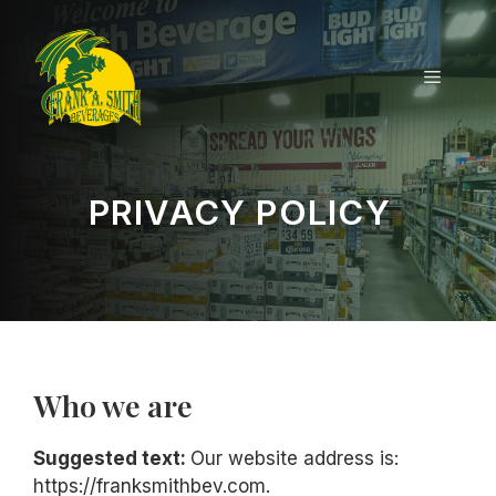
Skip
to
content
MENU
PRIVACY POLICY
Who we are
Suggested text:
Our website address is:
https://franksmithbev.com.