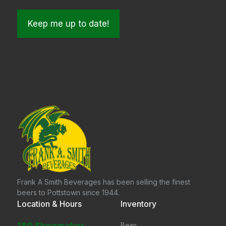
Frank A Smith Beverages has been selling the finest
beers to Pottstown since 1944.
Location & Hours
Inventory
Beer