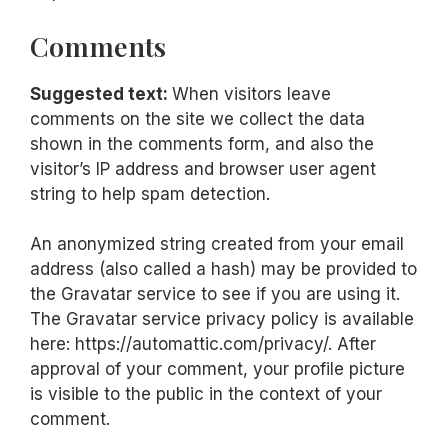
Comments
Suggested text:
When visitors leave
comments on the site we collect the data
shown in the comments form, and also the
visitor’s IP address and browser user agent
string to help spam detection.
An anonymized string created from your email
address (also called a hash) may be provided to
the Gravatar service to see if you are using it.
The Gravatar service privacy policy is available
here: https://automattic.com/privacy/. After
approval of your comment, your profile picture
is visible to the public in the context of your
comment.