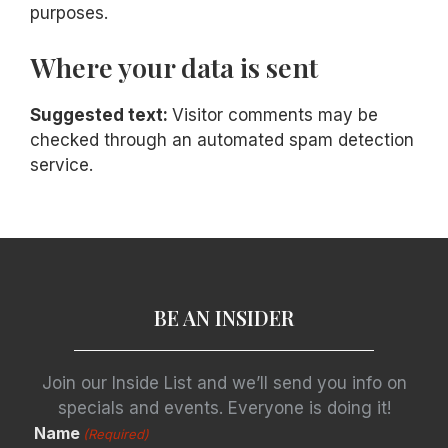
purposes.
Where your data is sent
Suggested text:
Visitor comments may be
checked through an automated spam detection
service.
BE AN INSIDER
Join our Inside List and we’ll send you info on
specials and events. Everyone is doing it!
Name
(Required)