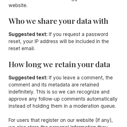
website.
Who we share your data with
Suggested text:
If you request a password
reset, your IP address will be included in the
reset email.
How long we retain your data
Suggested text:
If you leave a comment, the
comment and its metadata are retained
indefinitely. This is so we can recognize and
approve any follow-up comments automatically
instead of holding them in a moderation queue.
For users that register on our website (if any),